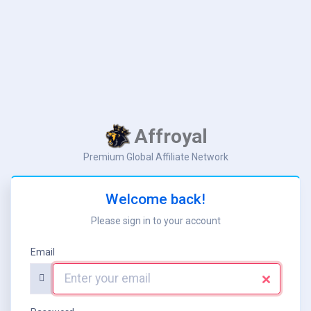
Aff
ro
yal
Premium Global Affiliate Network
Welcome back!
Please sign in to your account
Email