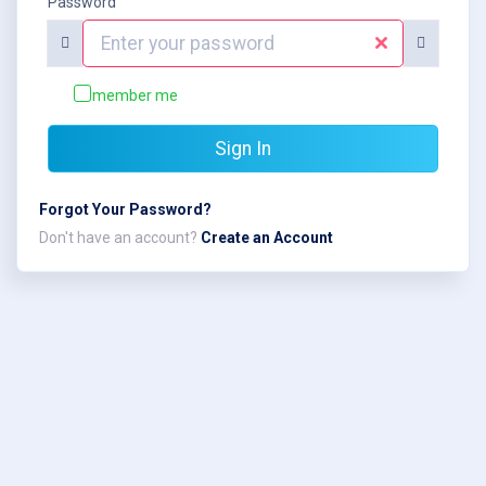
Password
Remember me
Sign In
Forgot Your Password?
Don't have an account?
Create an Account